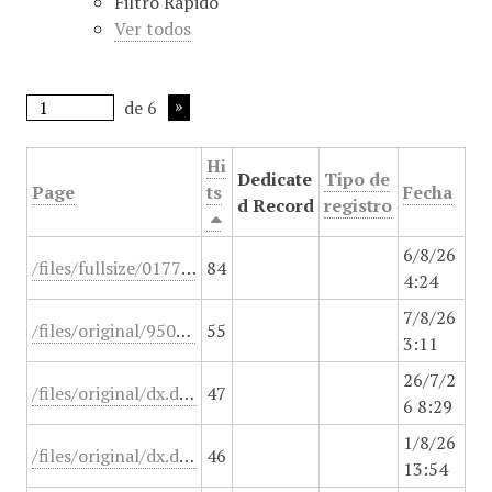
Filtro Rápido
i
Ver todos
n
c
i
de 6
p
a
Hi
l
Dedicate
Tipo de
Page
ts
Fecha
d Record
registro
6/8/26
/files/fullsize/0177f206a38b38db198780d723850720.jpg
84
4:24
7/8/26
/files/original/950o64v45heb.jsp
55
3:11
26/7/2
/files/original/dx.doi.org/10.1097/PCC.0000000000001055
47
6 8:29
1/8/26
/files/original/dx.doi.org/10.1016/j.medin.2020.03.005
46
13:54