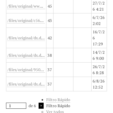
27/7/2
/files/original/www.pensoftonline.net/zookeys
45
6 4:21
6/7/26
/files/original/c564af5e3a7adfa4cdfd3587eb35beae.pdf.
43
2:02
16/7/2
/files/original/dx.doi.org/10.3748/wjg.v20.i45.16820
42
6
17:29
14/7/2
/files/original/dx.doi.org/10.3389/fped.2020.00215
38
6 9:00
26/7/2
/files/original/950o64v45heb.html
37
6 8:28
6/8/26
/files/original/dx.doi.org/10.1371/journal.pone.0010717
37
12:52
Filtro Rápido
de 6
Filtro Rápido
Ver todos