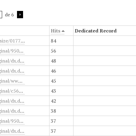
de 6
Hits
Dedicated Record
/files/fullsize/0177f206a38b38db198780d723850720.jpg
84
/files/original/950o64v45heb.jsp
56
/files/original/dx.doi.org/10.1097/PCC.0000000000001055
48
/files/original/dx.doi.org/10.1016/j.medin.2020.03.005
46
/files/original/www.pensoftonline.net/zookeys
45
/files/original/c564af5e3a7adfa4cdfd3587eb35beae.pdf.
43
/files/original/dx.doi.org/10.3748/wjg.v20.i45.16820
42
/files/original/dx.doi.org/10.3389/fped.2020.00215
38
/files/original/950o64v45heb.html
37
/files/original/dx.doi.org/10.1371/journal.pone.0010717
37