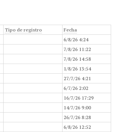
Tipo de registro
Fecha
6/8/26 4:24
7/8/26 11:22
7/8/26 14:58
1/8/26 13:54
27/7/26 4:21
6/7/26 2:02
16/7/26 17:29
14/7/26 9:00
26/7/26 8:28
6/8/26 12:52