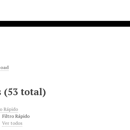
d
load
 (53 total)
ro Rápido
Filtro Rápido
Ver todos